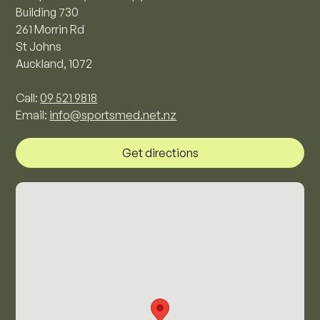
Building 730
261 Morrin Rd
St Johns
Auckland, 1072
Call:
09 521 9818
Email:
info@sportsmed.net.nz
Get directions