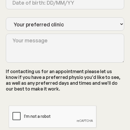
If contacting us for an appointment please let us
know if you have a preferred physio you'd like to see,
as well as any preferred days and times and we'll do
our best to make it work.