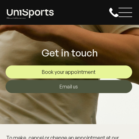
Get in touch
Book your appointment
Email us
To make, cancel or change an appointment at our