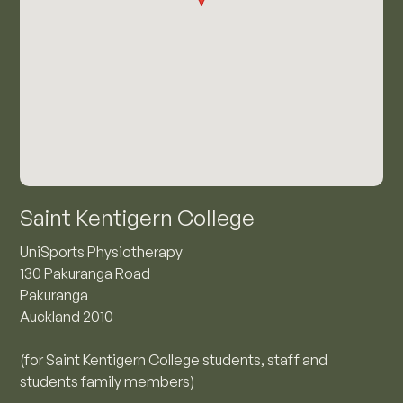
Saint Kentigern College
UniSports Physiotherapy
130 Pakuranga Road
Pakuranga
Auckland 2010
(for Saint Kentigern College students, staff and
students family members)