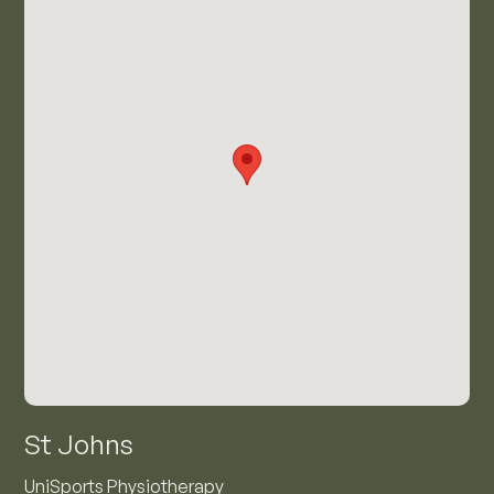
St Johns
UniSports Physiotherapy