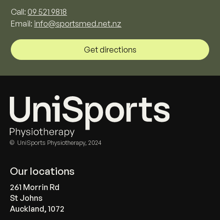
Call:
09 521 9818
Email:
info@sportsmed.net.nz
Get directions
© UniSports Physiotherapy, 2024
Our locations
261 Morrin Rd
St Johns
Auckland, 1072