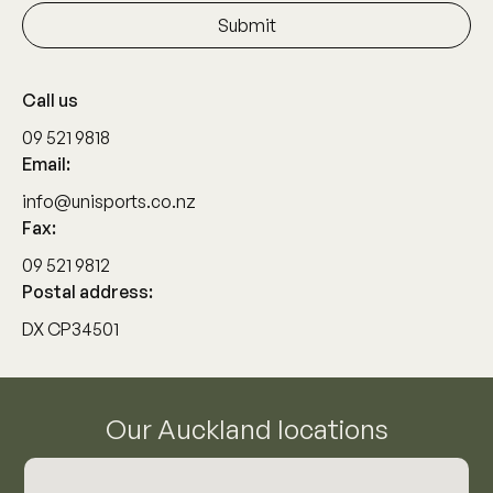
Call us
09 521 9818
Email:
info@unisports.co.nz
Fax:
09 521 9812
Postal address:
DX CP34501
Our Auckland locations