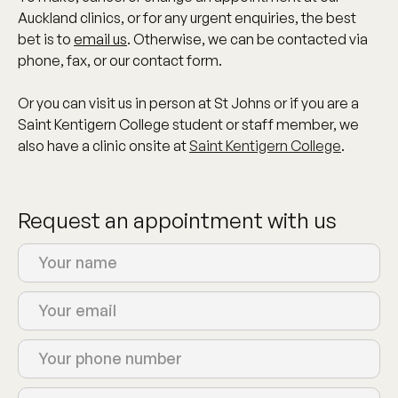
Auckland clinics, or for any urgent enquiries, the best
bet is to
email us
. Otherwise, we can be contacted via
phone, fax, or our contact form.
Or you can visit us in person at
St Johns
or if you are a
Saint Kentigern College student or staff member, we
also have a clinic onsite at
Saint Kentigern College
.
Request an appointment with us